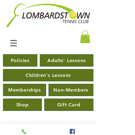
Policies
Adults' Lessons
Children's Lessons
Memberships
Non-Members
Shop
Gift Card